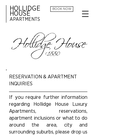
HOLLIDGE
BOOK NOW
HOUSE
APARTMENTS
HOLLIDGE HOUSE
CONTACT
US
RESERVATION & APARTMENT
INQUIRIES
If you require further information
regarding Hollidge House Luxury
Apartments, reservations,
apartment inclusions or what to do
around the area, city and
surrounding suburbs, please drop us