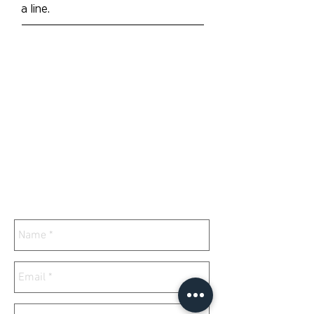
a line.